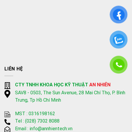
LIÊN HỆ
CTY TNHH KHOA HỌC KỸ THUẬT
AN NHIÊN
SAV8 - 0503, The Sun Avenue, 28 Mai Chí Thọ, P. Bình
Trưng, Tp Hồ Chí Minh
MST : 0316198162
Tel :
(028) 7302 8088
Email :
info@annhientech.vn