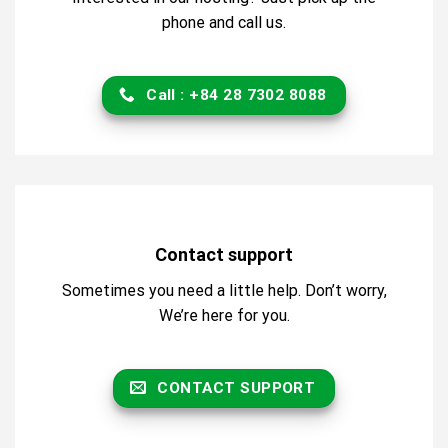
phone and call us.
Call : +84 28 7302 8088
Contact support
Sometimes you need a little help. Don’t worry,
We’re here for you.
CONTACT SUPPORT