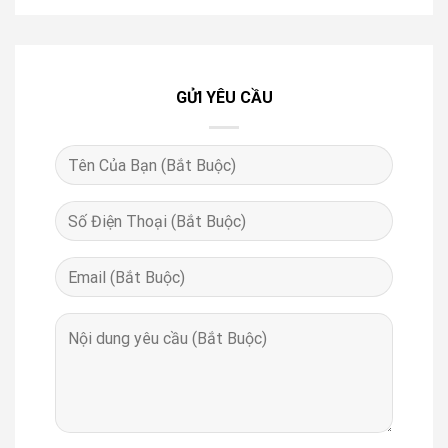
GỬI YÊU CẦU